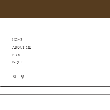
HOME
ABOUT ME
BLOG
INQUIRE