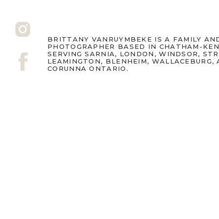
BRITTANY VANRUYMBEKE IS A FAMILY A
PHOTOGRAPHER BASED IN CHATHAM-KEN
SERVING SARNIA, LONDON, WINDSOR, ST
LEAMINGTON, BLENHEIM, WALLACEBURG,
CORUNNA ONTARIO.