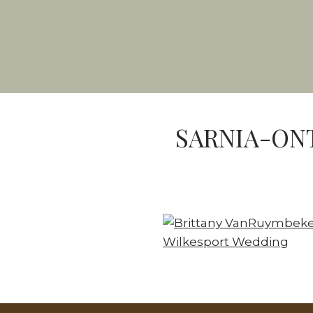
SARNIA-ON