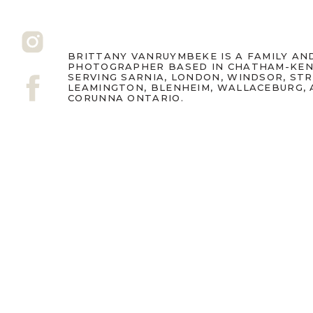
BRITTANY VANRUYMBEKE IS A FAMILY A
PHOTOGRAPHER BASED IN CHATHAM-KEN
SERVING SARNIA, LONDON, WINDSOR, ST
LEAMINGTON, BLENHEIM, WALLACEBURG,
CORUNNA ONTARIO.