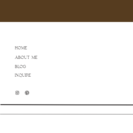
HOME
ABOUT ME
BLOG
INQUIRE