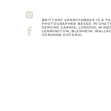
BRITTANY VANRUYMBEKE IS A F
PHOTOGRAPHER BASED IN CHAT
SERVING SARNIA, LONDON, WIND
LEAMINGTON, BLENHEIM, WALLA
CORUNNA ONTARIO.