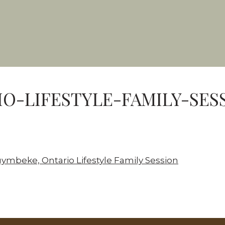
O-LIFESTYLE-FAMILY-SES