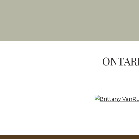
ONTARI