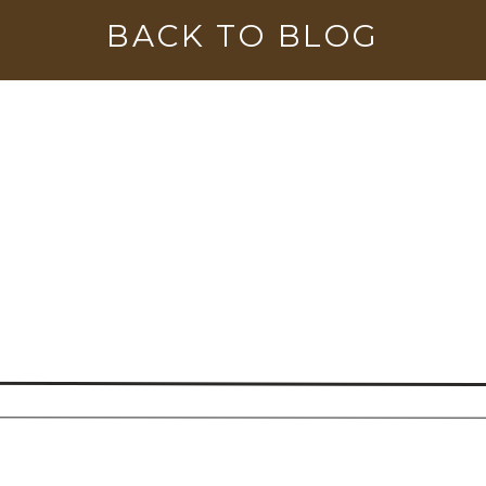
BACK TO BLOG