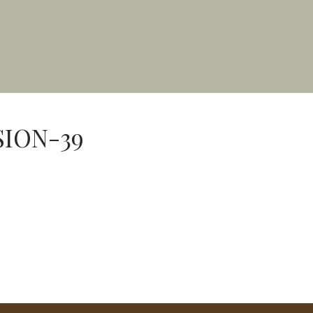
SION-39