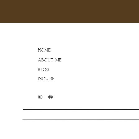
HOME
ABOUT ME
BLOG
INQUIRE