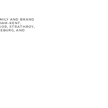
AMILY AND BRAND
HAM-KENT,
SOR, STRATHROY,
CEBURG, AND