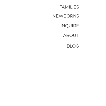
FAMILIES
NEWBORNS
INQUIRE
ABOUT
BLOG