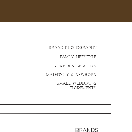
BRAND PHOTOGRAPHY
FAMILY LIFESTYLE
NEWBORN SESSIONS
MATERNITY & NEWBORN
SMALL WEDDING &
ELOPEMENTS
BRANDS