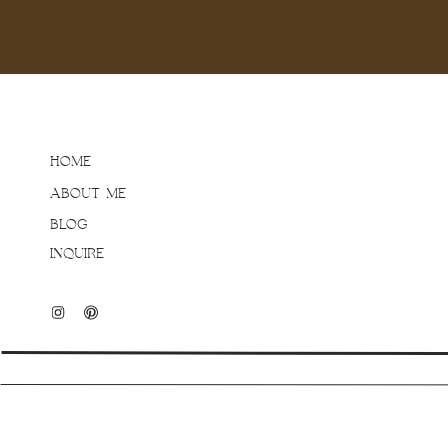
the fall season after wor
exploring their property 
I love getting to be goo
those genuine smiles is
how their kids will behav
HOME
relax and be themselves 
ABOUT ME
personality shine throug
BLOG
INQUIRE