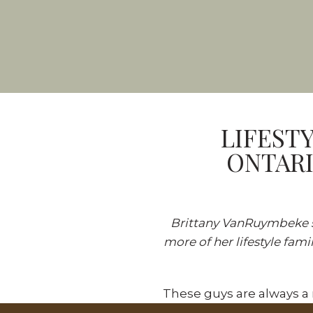
LIFEST
ONTARI
Brittany VanRuymbeke sp
more of her lifestyle
fami
These guys are always a 
a family session at an ev