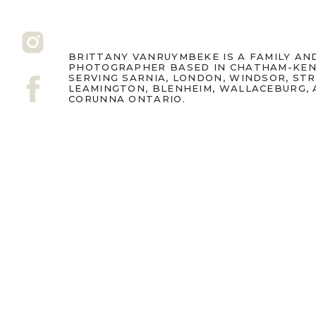
BRITTANY VANRUYMBEKE IS A FAMILY A
PHOTOGRAPHER BASED IN CHATHAM-KEN
SERVING SARNIA, LONDON, WINDSOR, ST
LEAMINGTON, BLENHEIM, WALLACEBURG,
CORUNNA ONTARIO.
Fall sessions book up qui
family photography Ontar
share this: