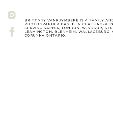
BRITTANY VANRUYMBEKE IS A FAMILY A
PHOTOGRAPHER BASED IN CHATHAM-KEN
SERVING SARNIA, LONDON, WINDSOR, ST
LEAMINGTON, BLENHEIM, WALLACEBURG,
CORUNNA ONTARIO.