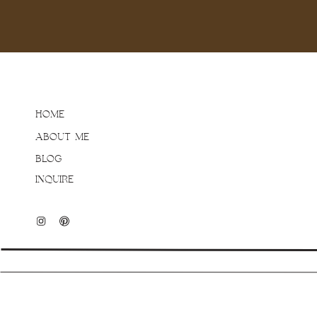
HOME
ABOUT ME
BLOG
INQUIRE