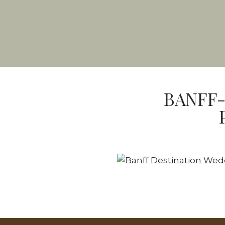
BANFF