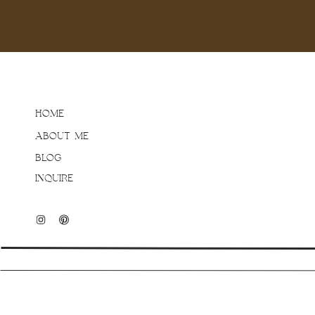
HOME
ABOUT ME
BLOG
INQUIRE