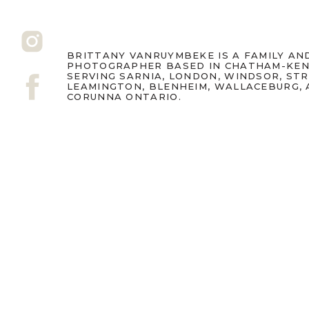
BRITTANY VANRUYMBEKE IS A FAMILY A
PHOTOGRAPHER BASED IN CHATHAM-KEN
SERVING SARNIA, LONDON, WINDSOR, ST
LEAMINGTON, BLENHEIM, WALLACEBURG,
CORUNNA ONTARIO.