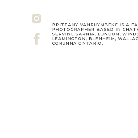
BRITTANY VANRUYMBEKE IS A F
PHOTOGRAPHER BASED IN CHAT
SERVING SARNIA, LONDON, WIND
LEAMINGTON, BLENHEIM, WALLA
CORUNNA ONTARIO.