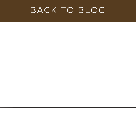
BACK TO BLOG