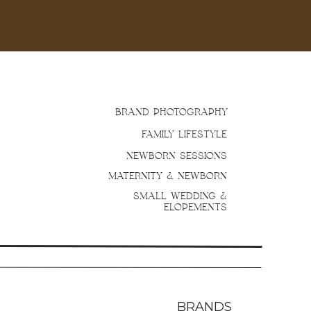
BRAND PHOTOGRAPHY
FAMILY LIFESTYLE
NEWBORN SESSIONS
MATERNITY & NEWBORN
SMALL WEDDING &
ELOPEMENTS
BRANDS