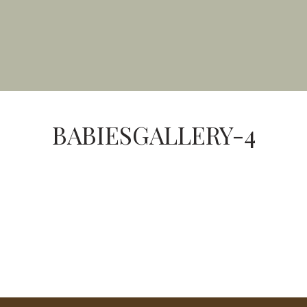
BABIESGALLERY-4