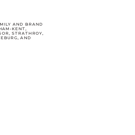
AMILY AND BRAND
HAM-KENT,
SOR, STRATHROY,
CEBURG, AND