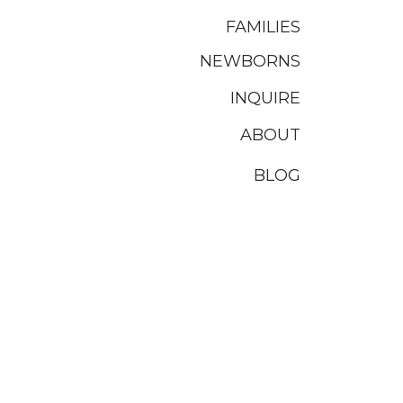
FAMILIES
NEWBORNS
INQUIRE
ABOUT
BLOG