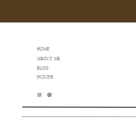
HOME
ABOUT ME
BLOG
INQUIRE