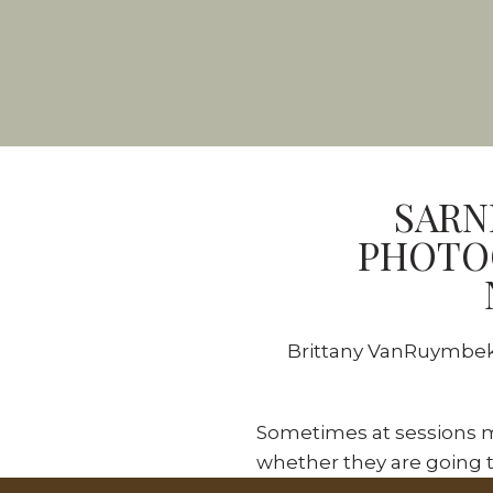
SARN
PHOTOG
Brittany VanRuymbeke
Sometimes at sessions m
whether they are going t
even the busiest, sassiest