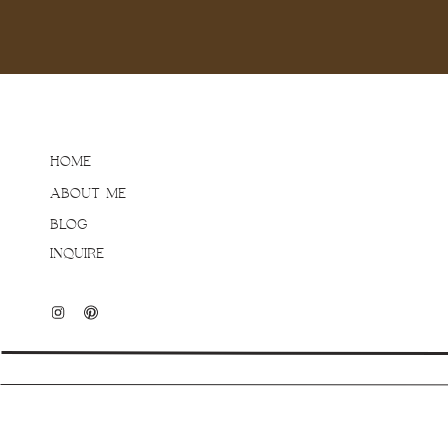
beauty of lifestyle phot
of poses! When toddlers a
questionable, but don’t 
me do the hard work!
Now, I am not saying this
HOME
just know that Jess was
ABOUT ME
would be any good images
my clients feel this way 
BLOG
more proof? Those real
INQUIRE
from, so just relax and do