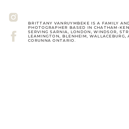
BRITTANY VANRUYMBEKE IS A FAMILY A
PHOTOGRAPHER BASED IN CHATHAM-KEN
SERVING SARNIA, LONDON, WINDSOR, ST
LEAMINGTON, BLENHEIM, WALLACEBURG,
CORUNNA ONTARIO.