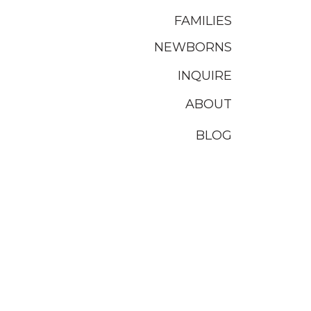
FAMILIES
NEWBORNS
INQUIRE
ABOUT
BLOG