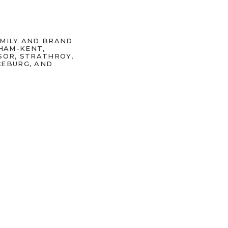
AMILY AND BRAND
HAM-KENT,
SOR, STRATHROY,
CEBURG, AND