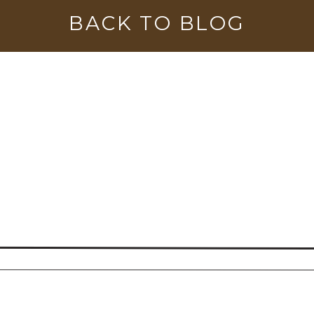
BACK TO BLOG