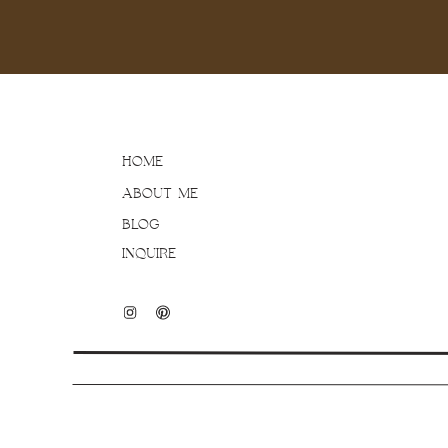
HOME
ABOUT ME
BLOG
INQUIRE