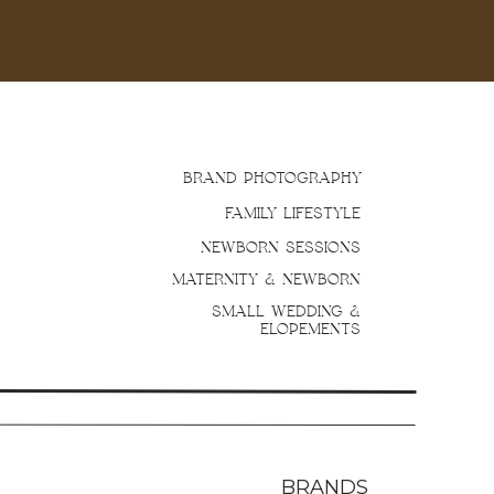
BRAND PHOTOGRAPHY
FAMILY LIFESTYLE
NEWBORN SESSIONS
MATERNITY & NEWBORN
SMALL WEDDING &
ELOPEMENTS
BRANDS