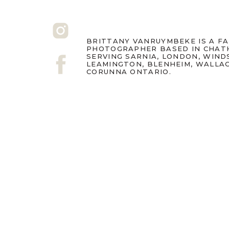
BRITTANY VANRUYMBEKE IS A F
PHOTOGRAPHER BASED IN CHAT
SERVING SARNIA, LONDON, WIND
LEAMINGTON, BLENHEIM, WALLA
CORUNNA ONTARIO.