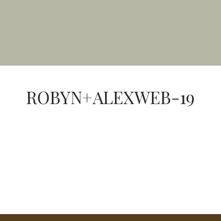
ROBYN+ALEXWEB-19