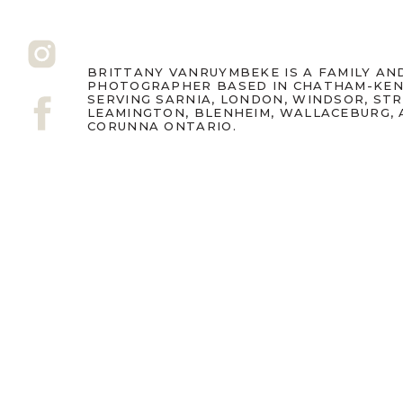
BRITTANY VANRUYMBEKE IS A FAMILY A
PHOTOGRAPHER BASED IN CHATHAM-KEN
SERVING SARNIA, LONDON, WINDSOR, ST
LEAMINGTON, BLENHEIM, WALLACEBURG,
CORUNNA ONTARIO.