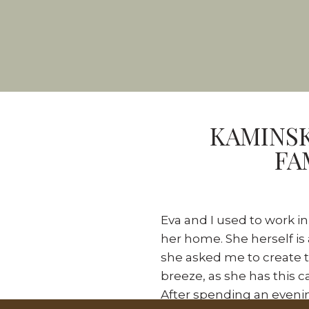
KAMINSK
FA
Eva and I used to work i
her home. She herself is
she asked me to create t
breeze, as she has this 
After spending an evenin