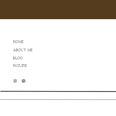
see that same calm, hap
two very adventurous boy
unfold organically making
Thank you Eva and Greg f
being yourselves (and let
Family Lifestyle Session,
HOME
post, or email brittany
ABOUT ME
BLOG
INQUIRE