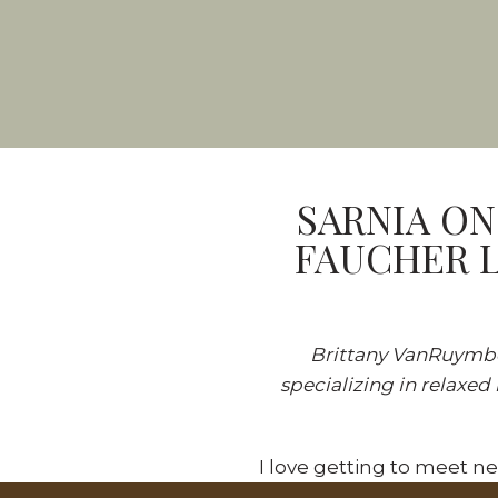
SARNIA ON
FAUCHER L
Brittany VanRuymbek
specializing in relaxed
I love getting to meet n
first clients to find me o