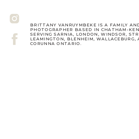
BRITTANY VANRUYMBEKE IS A FAMILY A
PHOTOGRAPHER BASED IN CHATHAM-KEN
SERVING SARNIA, LONDON, WINDSOR, ST
LEAMINGTON, BLENHEIM, WALLACEBURG,
CORUNNA ONTARIO.