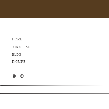
paying off!). I am always
session – especially in 
welcome and we were able
perfectly and was such a
saw the colour palette o
going to be alllllright! 
HOME
your home – I hope you a
ABOUT ME
BLOG
INQUIRE