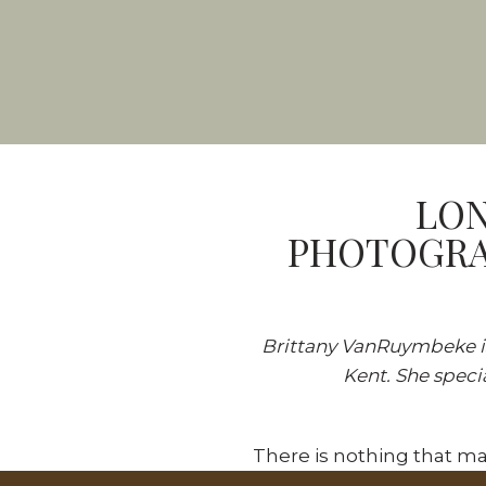
LON
PHOTOGRA
Brittany VanRuymbeke i
Kent. She speci
There is nothing that ma
continue to come back! S