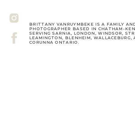
BRITTANY VANRUYMBEKE IS A FAMILY A
PHOTOGRAPHER BASED IN CHATHAM-KEN
Grandparents are often t
SERVING SARNIA, LONDON, WINDSOR, ST
LEAMINGTON, BLENHEIM, WALLACEBURG,
best things ever – so I 
CORUNNA ONTARIO.
Pops can get.