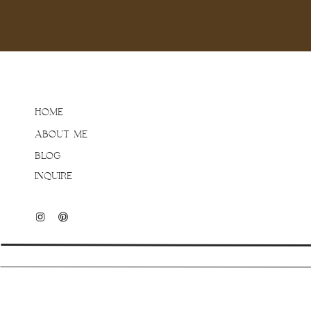
always have so much fun
they genuinely love spe
Extended family sessions
HOME
make sure to spend time 
ABOUT ME
groups that everyone wan
involved, the levels of g
BLOG
time to just hang after. A
INQUIRE
defined “family groups” 
interactions. Not only is 
some pretty great connec
favourite aunt or uncle!