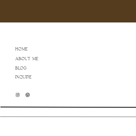
HOME
ABOUT ME
BLOG
INQUIRE