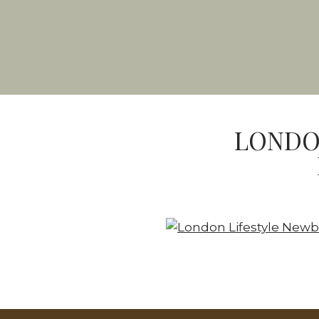
LONDO