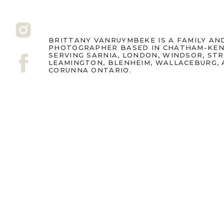
BRITTANY VANRUYMBEKE IS A FAMILY A
PHOTOGRAPHER BASED IN CHATHAM-KEN
SERVING SARNIA, LONDON, WINDSOR, ST
LEAMINGTON, BLENHEIM, WALLACEBURG,
CORUNNA ONTARIO.