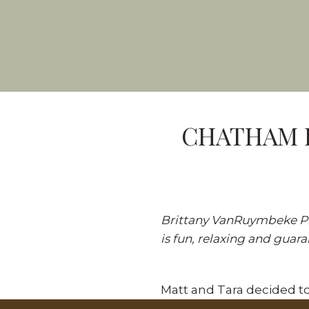
CHATHAM K
Brittany VanRuymbeke Ph
is fun, relaxing and guar
Matt and Tara decided to
session. As always, we 