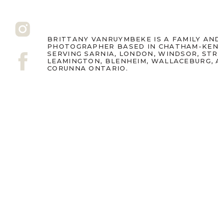
BRITTANY VANRUYMBEKE IS A FAMILY A
PHOTOGRAPHER BASED IN CHATHAM-KEN
SERVING SARNIA, LONDON, WINDSOR, ST
LEAMINGTON, BLENHEIM, WALLACEBURG,
CORUNNA ONTARIO.