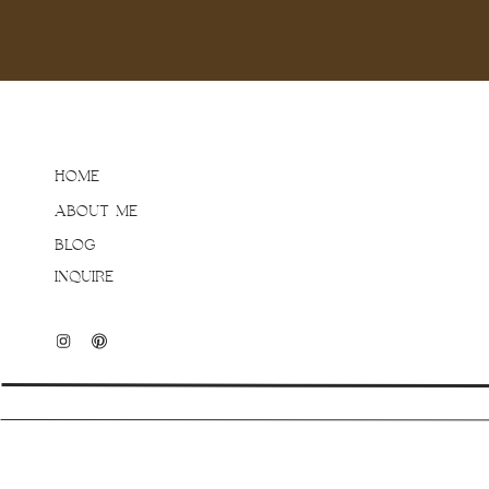
parents, there was no s
Matt & Tara for always s
beautiful life together!
HOME
ABOUT ME
BLOG
INQUIRE